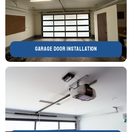
Garage Door Installation