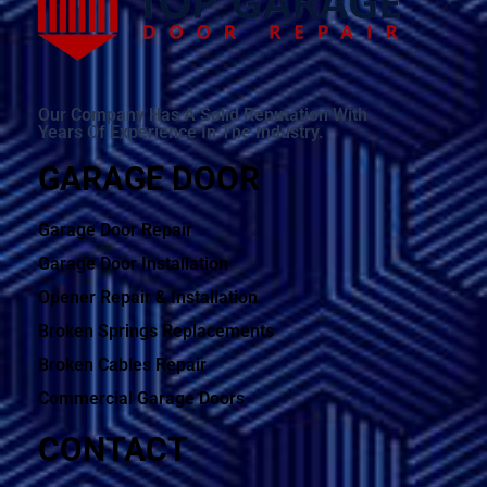
Our Company Has A Solid Reputation With
Years Of Experience In The Industry.
GARAGE DOOR
Garage Door Repair
Garage Door Installation
Opener Repair & Installation
Broken Springs Replacements
Broken Cables Repair
Commercial Garage Doors
CONTACT