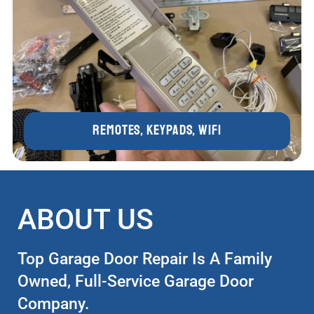
Remotes, Keypads, WIFI
ABOUT US
Top Garage Door Repair Is A Family
Owned, Full-Service Garage Door
Company.