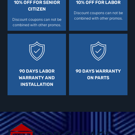
10% OFF FOR SENIOR
10% OFF FOR LABOR
CITIZEN
Discount coupons can not be
combined with other promos.
Discount coupons can not be
combined with other promos.
90 DAYS LABOR
90 DAYS WARRANTY
WARRANTY AND
ON PARTS
INSTALLATION