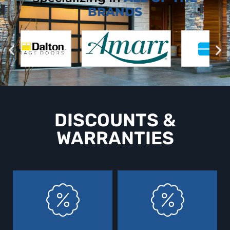
BRANDS
DISCOUNTS &
WARRANTIES