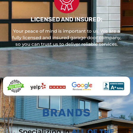
LICENSED AND INSURED:
Your peace of mind is important to us. We are a
fully licensed and insured garage door company,
so you can trust us to deliver reliable services.
BRANDS
Specializing In
ALL OF THE