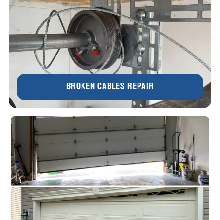
Broken Cables Repair