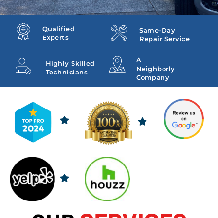
Qualified
Same-Day
Experts
Repair Service
A
Highly Skilled
Neighborly
Technicians
Company