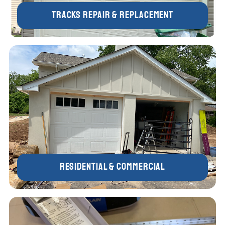
Tracks Repair & Replacement
Residential & Commercial