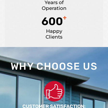
Years of
Operation
+
600
Happy
Clients
WHY CHOOSE US
CUSTOMER SATISFACTION: