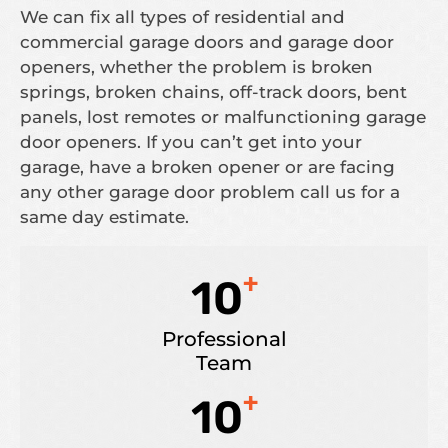
We can fix all types of residential and
commercial garage doors and garage door
openers, whether the problem is broken
springs, broken chains, off-track doors, bent
panels, lost remotes or malfunctioning garage
door openers. If you can’t get into your
garage, have a broken opener or are facing
any other garage door problem call us for a
same day estimate.
+
10
Professional
Team
+
10