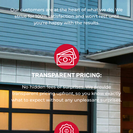
Our customers are at the heart of what we do. We
strive for 100% satisfaction and won't rest until
you're happy with the results.
TRANSPARENT PRICING:
No hidden fees or surprises. We provide
transparent pricing upfront, so you know exactly
what to expect without any unpleasant surprises.