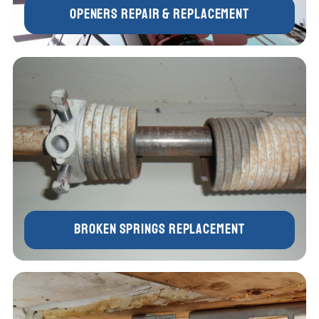
Openers Repair & Replacement
Broken Springs Replacement