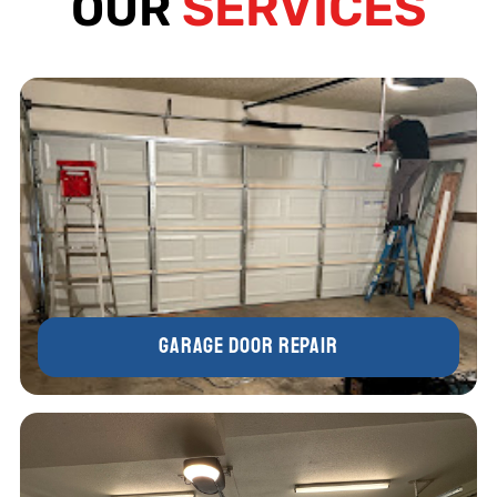
SERVICES
OUR
Garage Door Repair