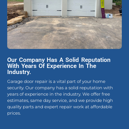
Our Company Has A Solid Reputation
With Years Of Experience In The
Industry.
Garage door repair is a vital part of your home
security. Our company has a solid reputation with
years of experience in the industry. We offer free
estimates, same day service, and we provide high
quality parts and expert repair work at affordable
prices.