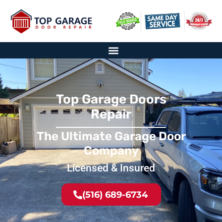
Top Garage Doors
Repair
The Ultimate Garage Door
Company
Licensed & Insured
(516) 689-6734