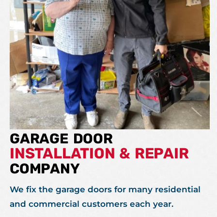
GARAGE DOOR
INSTALLATION & REPAIR
COMPANY
We fix the garage doors for many residential
and commercial customers each year.