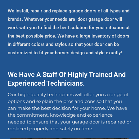
We install, repair and replace garage doors of all types and
brands. Whatever your needs are Idoor garage door will
work with you to find the best solution for your situation at
the best possible price. We have a large inventory of doors
in different colors and styles so that your door can be
customized to fit your home’s design and style exactly!
We Have A Staff Of Highly Trained And
Experienced Technicians.
Our high-quality technicians will offer you a range of
options and explain the pros and cons so that you
can make the best decision for your home. We have
the commitment, knowledge and experience
needed to ensure that your garage door is repaired or
replaced properly and safely on time.